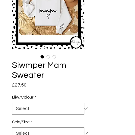
Siwmper Mam
Sweater
Price
£27.50
Lliw/Colour
*
Seis/Size
*