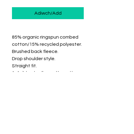
Adiwch/Add
85% organic ringspun combed
cotton/15% recycled polyester.
Brushed back fleece.
Drop shoulder style.
Straight fit.
1x1 ribbed collar, cuffs and hem.
Taped neck.
Half moon back yoke.
Twin needle cuffs and hem.
Recycled polyester is made from
post-consumer waste.
Size: XS S M