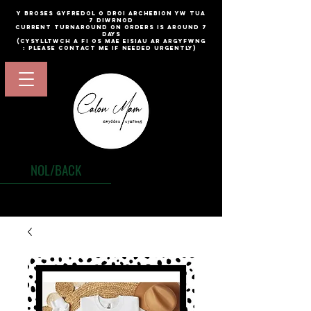
​y broses gyfredol o droi archebion yw TUA
7 diwrnod
current turnaround on orders is around 7
days
(cysylltwch a fi os mae eisiau ar argyfwng
: please contact me if needed urgently)
NOL/BACK