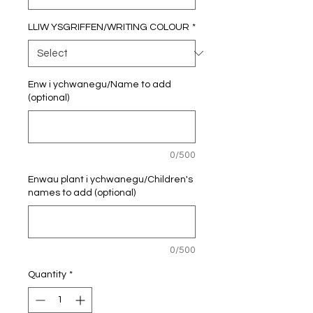
LLIW YSGRIFFEN/WRITING COLOUR
*
Enw i ychwanegu/Name to add
(optional)
0/500
Enwau plant i ychwanegu/Children's
names to add (optional)
0/500
Quantity
*