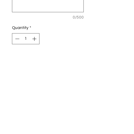
0/500
Quantity
*
Adiwch/Add
15oz China mug
© 2020 gan Calon Mam.
Proudly created