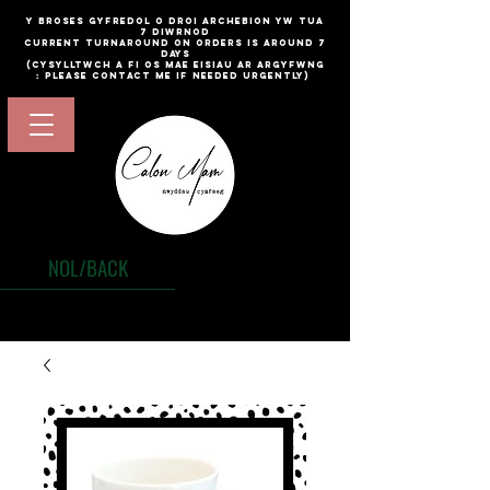
​y broses gyfredol o droi archebion yw TUA
7 diwrnod
current turnaround on orders is around 7
days
(cysylltwch a fi os mae eisiau ar argyfwng
: please contact me if needed urgently)
NOL/BACK