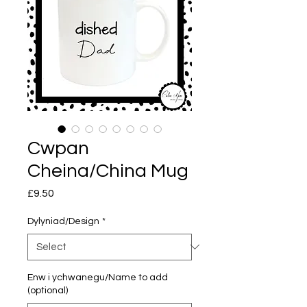
Cwpan
Cheina/China Mug
Price
£9.50
Dylyniad/Design
*
Enw i ychwanegu/Name to add
(optional)