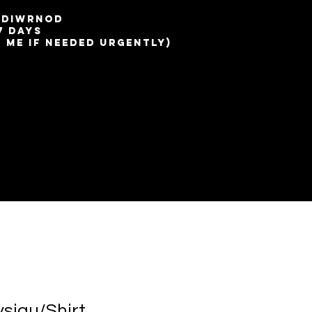
7 diwrnod
7 days
t me if needed urgently)
ysiau/Shirt