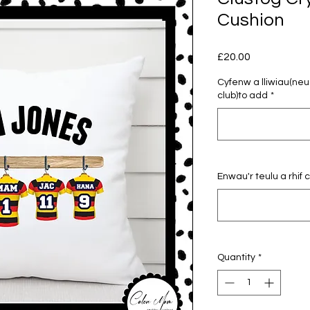
Cushion
Price
£20.00
Cyfenw a lliwiau(ne
club)to add
*
Enwau'r teulu a rhif
Quantity
*