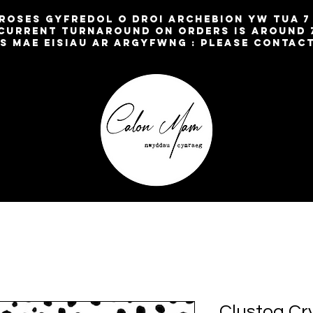
broses gyfredol o droi archebion yw TUA 
current turnaround on orders is around 
os mae eisiau ar argyfwng : please contac
Clustog Cr