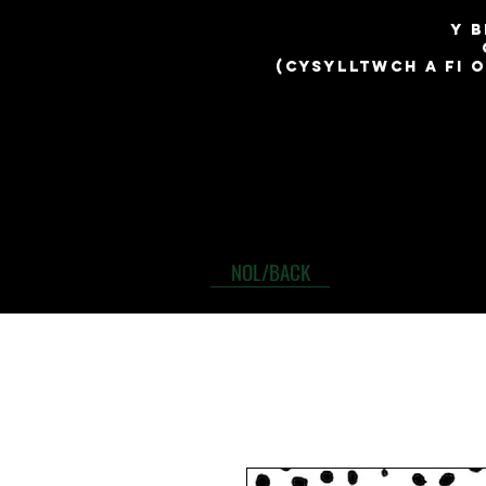
​y 
(cysylltwch a fi 
NOL/BACK