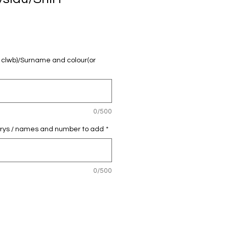
u clwb)/Surname and colour(or
0/500
 crys / names and number to add
*
0/500