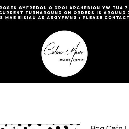
broses gyfredol o droi archebion yw TUA 
current turnaround on orders is around 
os mae eisiau ar argyfwng : please contac
Bag Cefn L