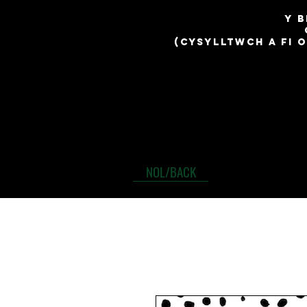
​y 
(cysylltwch a fi 
NOL/BACK