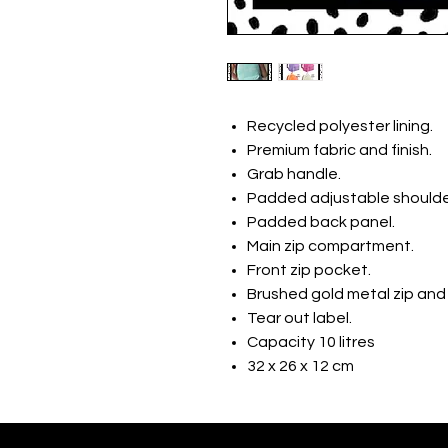
Recycled polyester lining.
Premium fabric and finish.
Grab handle.
Padded adjustable shoulde
Padded back panel.
Main zip compartment.
Front zip pocket.
Brushed gold metal zip and 
Tear out label.
Capacity 10 litres
32 x 26 x 12 cm