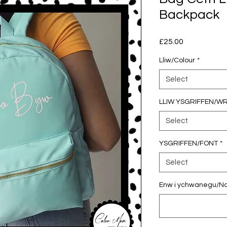
Backpack
Price
£25.00
Lliw/Colour
*
Select
LLIW YSGRIFFEN/W
Select
YSGRIFFEN/FONT
*
Select
Enw i ychwanegu/Nam