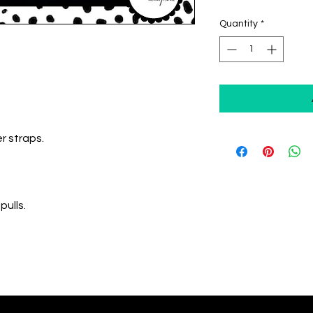
Quantity
*
r straps.
pulls.