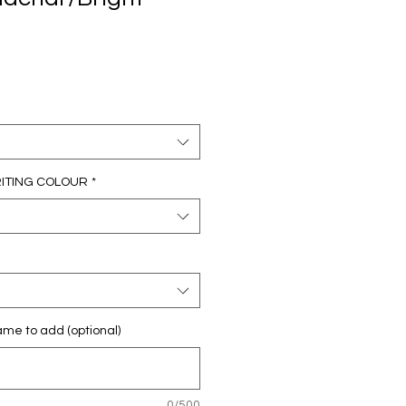
RITING COLOUR
*
e to add (optional)
0/500