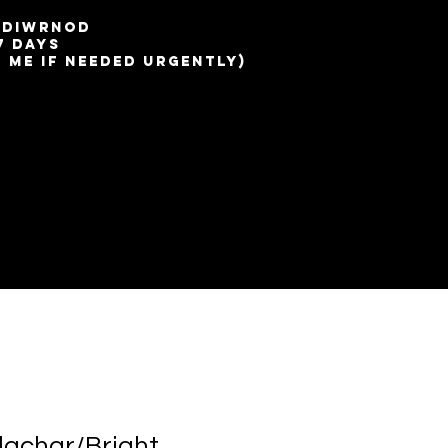
7 diwrnod
7 days
t me if needed urgently)
lachar/Bright