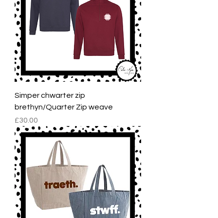
Simper chwarter zip
brethyn/Quarter Zip weave
Price
£30.00