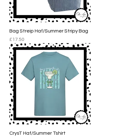
Bag Streip Haf/Summer Stripy Bag
Price
£17.50
CrysT Haf/Summer Tshirt