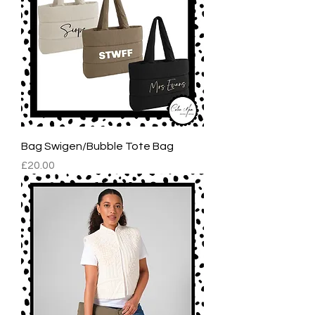
Bag Swigen/Bubble Tote Bag
Price
£20.00