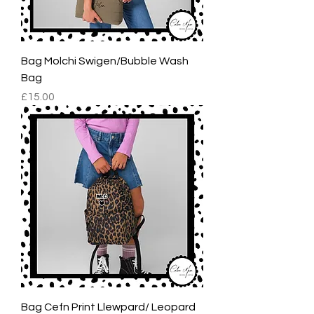
Bag Molchi Swigen/Bubble Wash
Bag
Price
£15.00
Bag Cefn Print Llewpard/ Leopard