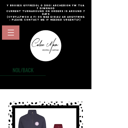
​y broses gyfredol o droi archebion yw TUA
7 diwrnod
current turnaround on orders is around 7
days
(cysylltwch a fi os mae eisiau ar argyfwng
: please contact me if needed urgently)
NOL/BACK