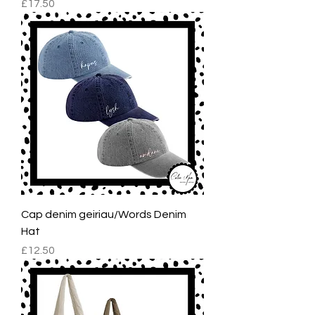
Price
£17.50
Cap denim geiriau/Words Denim
Hat
Price
£12.50